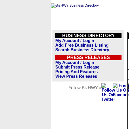
BUSINESS DIRECTORY
My Account / Login
Add Free Business Listing
Search Business Directory
PRESS RELEASES
My Account / Login
Submit Press Release
Pricing And Features
View Press Releases
Follow BizHWY »