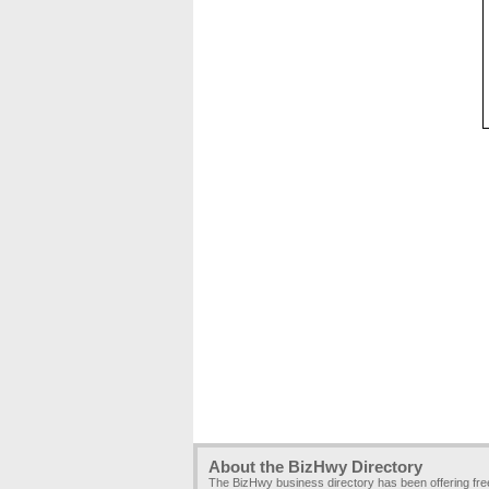
About the BizHwy Directory
The BizHwy business directory has been offering fr