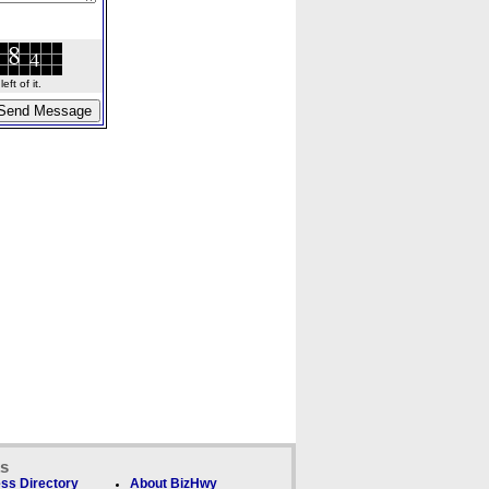
ft of it.
ks
ss Directory
About BizHwy