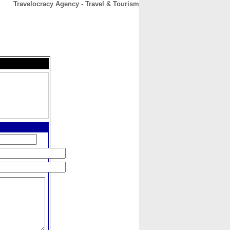
Travelocracy Agency - Travel & Tourism
CONTACT
ABOUT
HOME