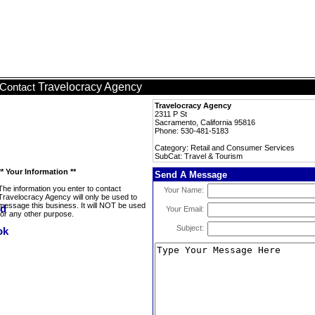
Travelocracy Agency
Contact
Travelocracy Agency
2311 P St
Sacramento, California 95816
Phone: 530-481-5183
Category: Retail and Consumer Services
SubCat: Travel & Tourism
** Your Information **
Send A Message
The information you enter to contact
Your Name:
Travelocracy Agency will only be used to
message this business. It will NOT be used
Your Email:
for any other purpose.
Subject: