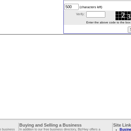
(characters left)
Verify:
Enter the above code to the box le
Buying and Selling a Business
Site Lin
ee business
In addition to our free business directory, BizHwy offers a
Busine