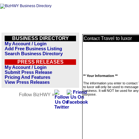
BUSINESS DIRECTORY
Travel to luxor
Contact
My Account / Login
Add Free Business Listing
Search Business Directory
PRESS RELEASES
My Account / Login
Submit Press Release
** Your Information **
Pricing And Features
View Press Releases
The information you enter to contact 
to luxor will only be used to message 
business. It will NOT be used for any
Follow BizHWY »
purpose.