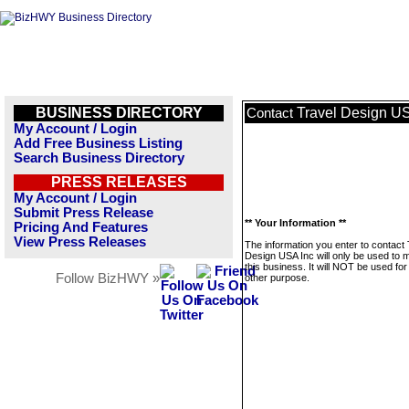
BUSINESS DIRECTORY
Travel Design US
Contact
My Account / Login
Add Free Business Listing
Search Business Directory
PRESS RELEASES
My Account / Login
Submit Press Release
** Your Information **
Pricing And Features
View Press Releases
The information you enter to contact 
Design USA Inc will only be used to
this business. It will NOT be used fo
Follow BizHWY »
other purpose.