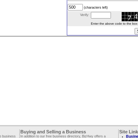
(characters left)
Verify:
Enter the above code to the box le
Buying and Selling a Business
Site Lin
ee business
In addition to our free business directory, BizHwy offers a
Busine