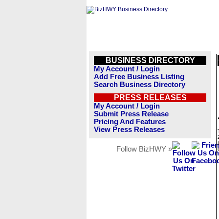
BUSINESS DIRECTORY
My Account / Login
Add Free Business Listing
Search Business Directory
PRESS RELEASES
My Account / Login
Submit Press Release
Pricing And Features
View Press Releases
Follow BizHWY »