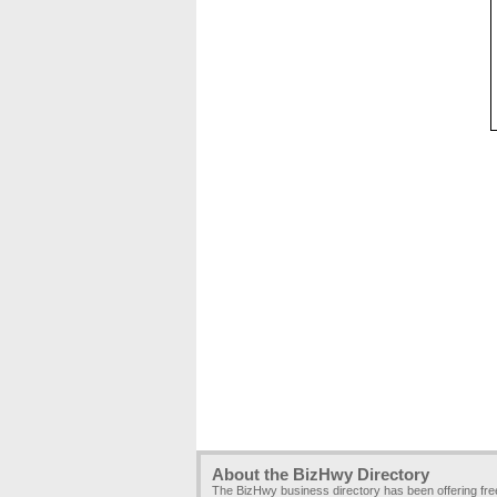
About the BizHwy Directory
The BizHwy business directory has been offering fr