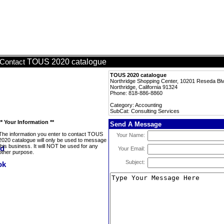
TOUS 2020 catalogue
Contact
TOUS 2020 catalogue
Northridge Shopping Center, 10201 Reseda Bl
Northridge, California 91324
Phone: 818-886-8860
Category: Accounting
SubCat: Consulting Services
** Your Information **
Send A Message
The information you enter to contact TOUS
Your Name:
2020 catalogue will only be used to message
this business. It will NOT be used for any
Your Email:
other purpose.
Subject: