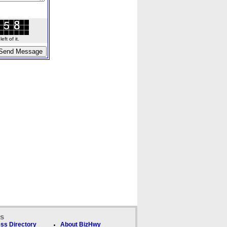
ft of it.
ks
ss Directory
About BizHwy