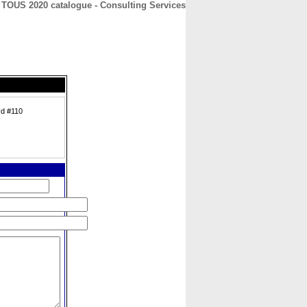
TOUS 2020 catalogue - Consulting Services
CONTACT
ABOUT
HOME
vd #110