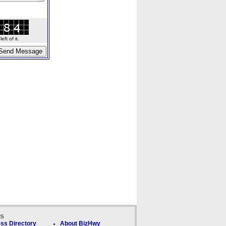
ft of it.
ks
ss Directory
About BizHwy