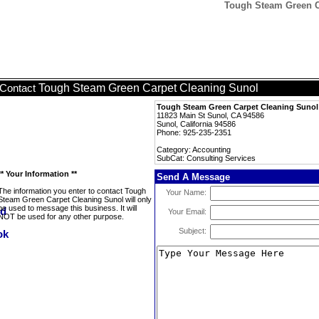
Tough Steam Green Ca
Tough Steam Green Carpet Cleaning Sunol
Contact
Tough Steam Green Carpet Cleaning Sunol
11823 Main St Sunol, CA 94586
Sunol, California 94586
Phone: 925-235-2351
Category: Accounting
SubCat: Consulting Services
** Your Information **
Send A Message
The information you enter to contact Tough
Your Name:
Steam Green Carpet Cleaning Sunol will only
be used to message this business. It will
Your Email:
NOT be used for any other purpose.
Subject: