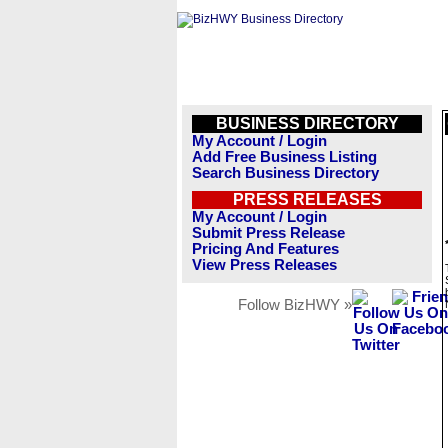
BUSINESS DIRECTORY
My Account / Login
Add Free Business Listing
Search Business Directory
PRESS RELEASES
My Account / Login
Submit Press Release
Pricing And Features
View Press Releases
Follow BizHWY »