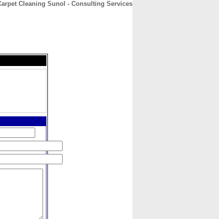
rpet Cleaning Sunol - Consulting Services
CONTACT
ABOUT
HOME