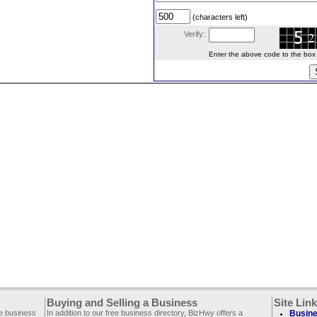
(characters left)
Verify:
Enter the above code to the box le
Buying and Selling a Business
Site Lin
ee business
In addition to our free business directory, BizHwy offers a
Busine