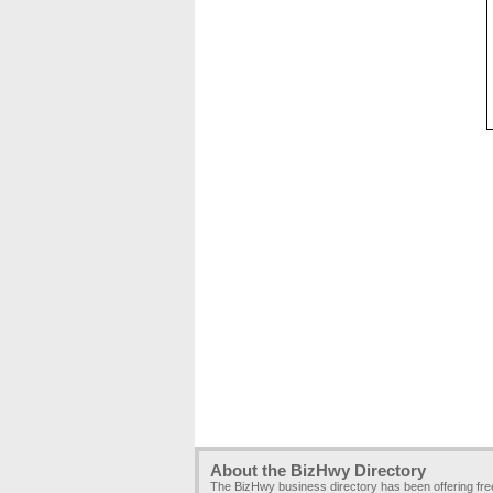
About the BizHwy Directory
The BizHwy business directory has been offering fr