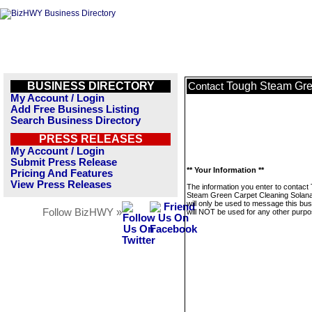
BUSINESS DIRECTORY
Tough Steam Gre
Contact
My Account / Login
Add Free Business Listing
Search Business Directory
PRESS RELEASES
My Account / Login
Submit Press Release
** Your Information **
Pricing And Features
View Press Releases
The information you enter to contact
Steam Green Carpet Cleaning Solan
will only be used to message this bus
Follow BizHWY »
will NOT be used for any other purpo