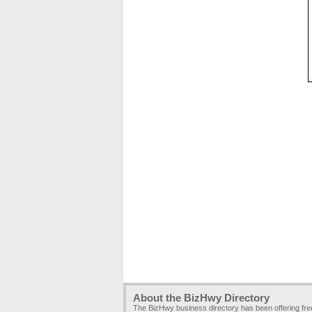
About the BizHwy Directory
The BizHwy business directory has been offering fr