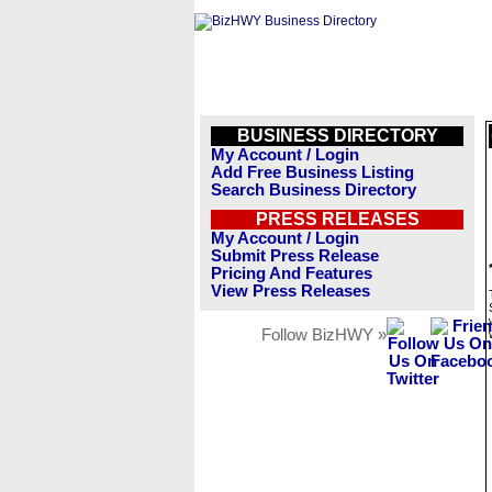
BUSINESS DIRECTORY
My Account / Login
Add Free Business Listing
Search Business Directory
PRESS RELEASES
My Account / Login
Submit Press Release
Pricing And Features
View Press Releases
Follow BizHWY »