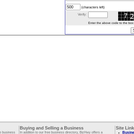
(characters left)
Verify:
Enter the above code to the box le
Buying and Selling a Business
Site Lin
ee business
In addition to our free business directory, BizHwy offers a
Busine