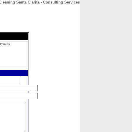
eaning Santa Clarita - Consulting Services
CONTACT
ABOUT
HOME
Clarita