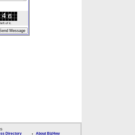
ft of it.
ks
ss Directory
About BizHwy