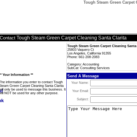
Tough Steam Green Carpet Cl
Tough Steam Green Carpet Cleaning Santa Clarita
Contact
Tough Steam Green Carpet Cleaning Santa 
25803 Vaquero Ct
Los Angeles, California 91355
Phone: 661-208-2083
Category: Accounting
SubCat: Consulting Services
** Your Information **
Send A Message
The information you enter to contact Tough
Your Name:
Steam Green Carpet Cleaning Santa Clarita
will only be used to message this business. It
Your Email:
will NOT be used for any other purpose.
Subject: