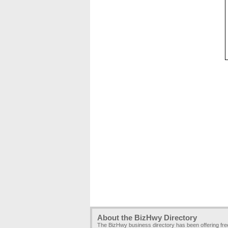
About the BizHwy Directory
The BizHwy business directory has been offering fr