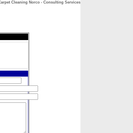
rpet Cleaning Norco - Consulting Services
CONTACT
ABOUT
HOME