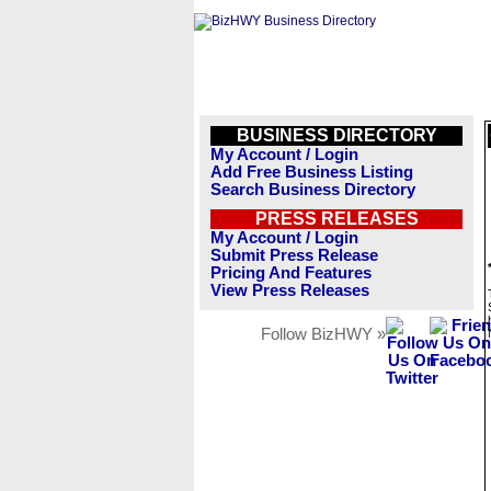
BUSINESS DIRECTORY
My Account / Login
Add Free Business Listing
Search Business Directory
PRESS RELEASES
My Account / Login
Submit Press Release
Pricing And Features
View Press Releases
Follow BizHWY »