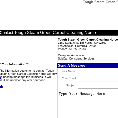
Tough Steam Green Ca
Tough Steam Green Carpet Cleaning Norco
Contact
Tough Steam Green Carpet Cleaning Norco
2160 Santa Anita Rd Norco, CA 92860
Los Angeles, California 92860
Phone: 951-253-2533
Category: Accounting
SubCat: Consulting Services
** Your Information **
Send A Message
The information you enter to contact Tough
Your Name:
Steam Green Carpet Cleaning Norco will only
be used to message this business. It will
Your Email:
NOT be used for any other purpose.
Subject: