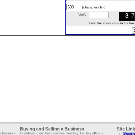
(characters left)
Verify:
Enter the above code to the box le
Buying and Selling a Business
Site Lin
ee business
In addition to our free business directory, BizHwy offers a
Busine