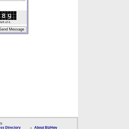
ft of it.
ks
ss Directory
About BizHwy