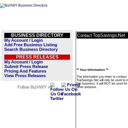
BUSINESS DIRECTORY
TopSavings.Net
Contact
My Account / Login
Add Free Business Listing
Search Business Directory
PRESS RELEASES
My Account / Login
Submit Press Release
** Your Information **
Pricing And Features
View Press Releases
The information you enter to contact
TopSavings.Net will only be used to
this business. It will NOT be used fo
Follow BizHWY »
other purpose.