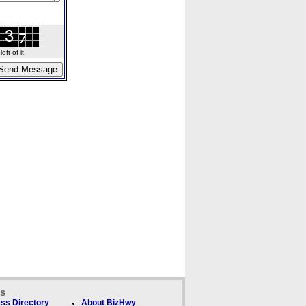
ft of it.
ks
ss Directory
About BizHwy