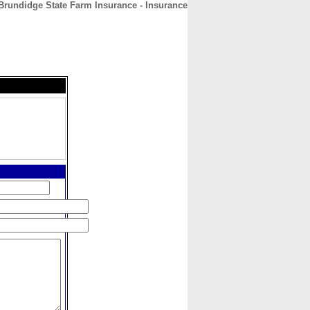
rundidge State Farm Insurance - Insurance
CONTACT
ABOUT
HOME