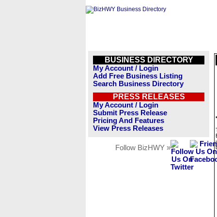
BUSINESS DIRECTORY
My Account / Login
Add Free Business Listing
Search Business Directory
PRESS RELEASES
My Account / Login
Submit Press Release
Pricing And Features
View Press Releases
Follow BizHWY »