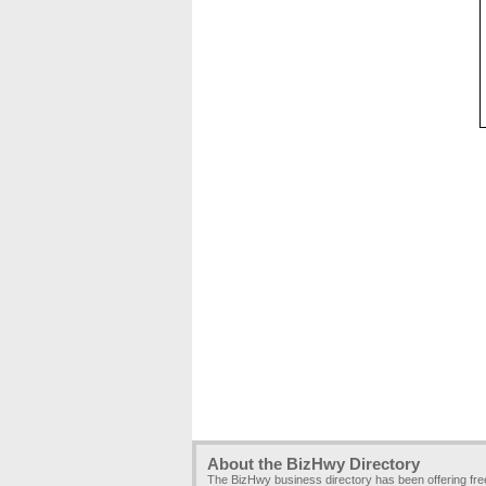
About the BizHwy Directory
The BizHwy business directory has been offering fr