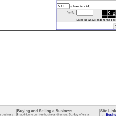
(characters left)
Verify:
Enter the above code to the box le
Buying and Selling a Business
Site Lin
ee business
In addition to our free business directory, BizHwy offers a
Busine