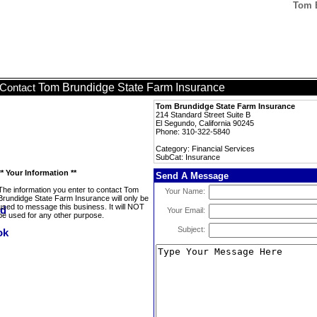
Tom B
Tom Brundidge State Farm Insurance
Contact
Tom Brundidge State Farm Insurance
214 Standard Street Suite B
El Segundo, California 90245
Phone: 310-322-5840
Category: Financial Services
SubCat: Insurance
** Your Information **
Send A Message
The information you enter to contact Tom
Your Name:
Brundidge State Farm Insurance will only be
used to message this business. It will NOT
Your Email:
be used for any other purpose.
Subject: