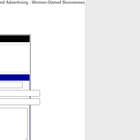
 and Advertising - Women-Owned Businesses
CONTACT
ABOUT
HOME