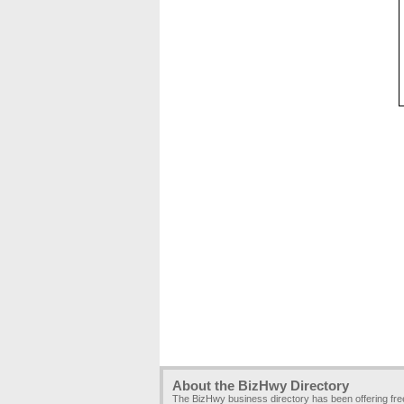
About the BizHwy Directory
The BizHwy business directory has been offering fr