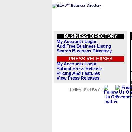
BUSINESS DIRECTORY
My Account / Login
Add Free Business Listing
Search Business Directory
PRESS RELEASES
My Account / Login
Submit Press Release
Pricing And Features
View Press Releases
Follow BizHWY »