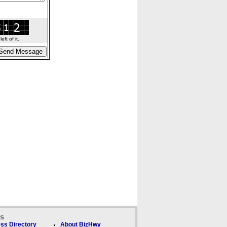
ft of it.
ks
ss Directory
About BizHwy