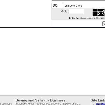
(characters left)
Verify:
Enter the above code to the box le
Buying and Selling a Business
Site Lin
ee business
In addition to our free business directory, BizHwy offers a
Busine