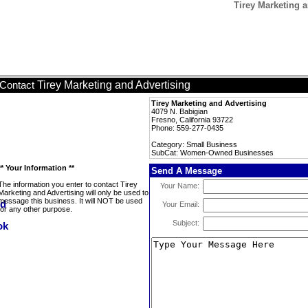
Tirey Marketing
Tirey Marketing and Advertising
Contact
Tirey Marketing and Advertising
4079 N. Babigian
Fresno, California 93722
Phone: 559-277-0435
Category: Small Business
SubCat: Women-Owned Businesses
** Your Information **
Send A Message
The information you enter to contact Tirey
Your Name:
Marketing and Advertising will only be used to
message this business. It will NOT be used
Your Email:
for any other purpose.
Subject: