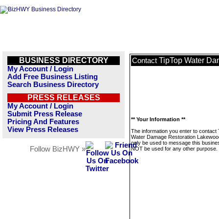
BUSINESS DIRECTORY
TipTop Water Da
Contact
My Account / Login
Add Free Business Listing
Search Business Directory
PRESS RELEASES
My Account / Login
Submit Press Release
** Your Information **
Pricing And Features
View Press Releases
The information you enter to contact
Water Damage Restoration Lakewood
only be used to message this business
Follow BizHWY »
NOT be used for any other purpose.