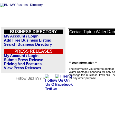
BUSINESS DIRECTORY
Tiptop Water D
Contact
My Account / Login
Add Free Business Listing
Search Business Directory
PRESS RELEASES
My Account / Login
Submit Press Release
** Your Information **
Pricing And Features
View Press Releases
The information you enter to contact 
Water Damage Pasadena will only be
message this business. It will NOT b
Follow BizHWY »
for any other purpose.