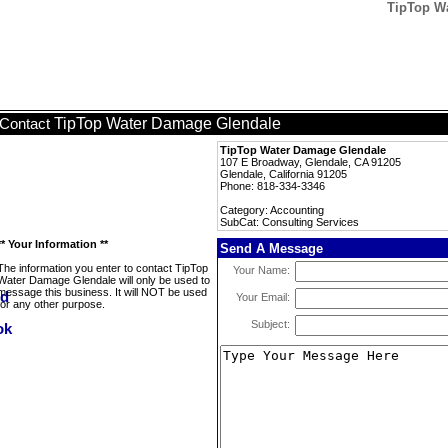
TipTop Wa
TipTop Water Damage Glendale
Contact
TipTop Water Damage Glendale
107 E Broadway, Glendale, CA 91205
Glendale, California 91205
Phone: 818-334-3346
Category: Accounting
SubCat: Consulting Services
** Your Information **
Send A Message
The information you enter to contact TipTop
Your Name:
Water Damage Glendale will only be used to
message this business. It will NOT be used
Your Email:
for any other purpose.
Subject: