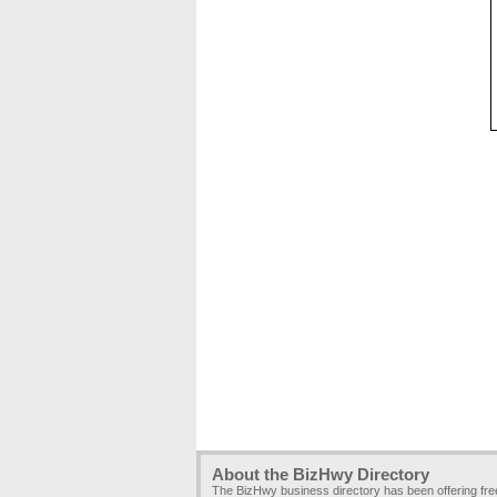
About the BizHwy Directory
The BizHwy business directory has been offering fr