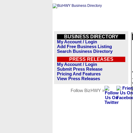
BUSINESS DIRECTORY
My Account / Login
Add Free Business Listing
Search Business Directory
PRESS RELEASES
My Account / Login
Submit Press Release
Pricing And Features
View Press Releases
Follow BizHWY »