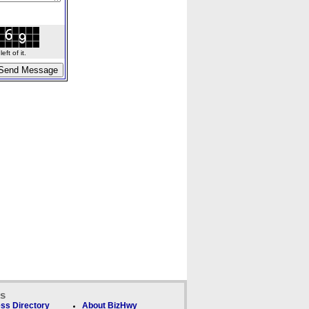
ft of it.
ks
ss Directory
About BizHwy