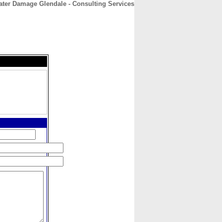
ter Damage Glendale - Consulting Services
CONTACT
ABOUT
HOME