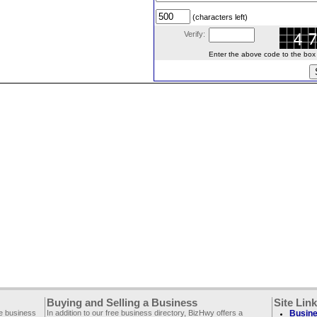
(characters left)
Verify:
Enter the above code to the box le
Buying and Selling a Business
Site Lin
ee business
In addition to our free business directory, BizHwy offers a
Busine