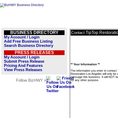
BUSINESS DIRECTORY
TipTop Restorati
Contact
My Account / Login
Add Free Business Listing
Search Business Directory
PRESS RELEASES
My Account / Login
Submit Press Release
** Your Information **
Pricing And Features
View Press Releases
The information you enter to contact
Restoration Los Angeles will only be 
message this business. It will NOT b
Follow BizHWY »
for any other purpose.