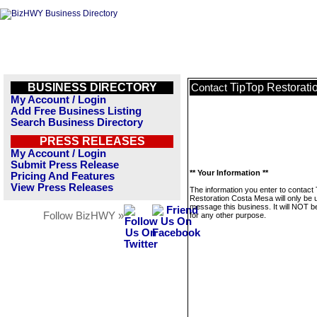
BUSINESS DIRECTORY
TipTop Restorat
Contact
My Account / Login
Add Free Business Listing
Search Business Directory
PRESS RELEASES
My Account / Login
Submit Press Release
** Your Information **
Pricing And Features
View Press Releases
The information you enter to contact
Restoration Costa Mesa will only be 
message this business. It will NOT b
Follow BizHWY »
for any other purpose.