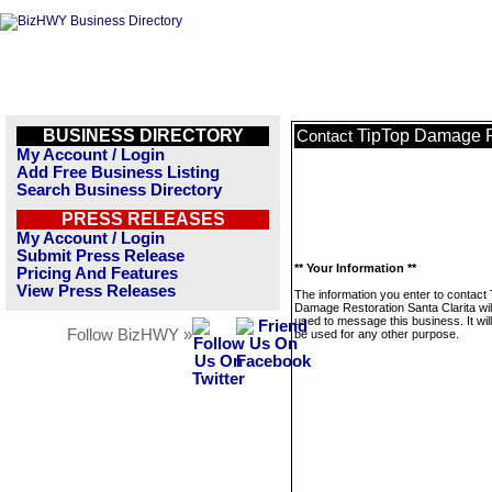
BUSINESS DIRECTORY
TipTop Damage Re
Contact
My Account / Login
Add Free Business Listing
Search Business Directory
PRESS RELEASES
My Account / Login
Submit Press Release
** Your Information **
Pricing And Features
View Press Releases
The information you enter to contact
Damage Restoration Santa Clarita wil
used to message this business. It wi
Follow BizHWY »
be used for any other purpose.