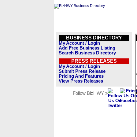
BUSINESS DIRECTORY
My Account / Login
Add Free Business Listing
Search Business Directory
PRESS RELEASES
My Account / Login
Submit Press Release
Pricing And Features
View Press Releases
Follow BizHWY »