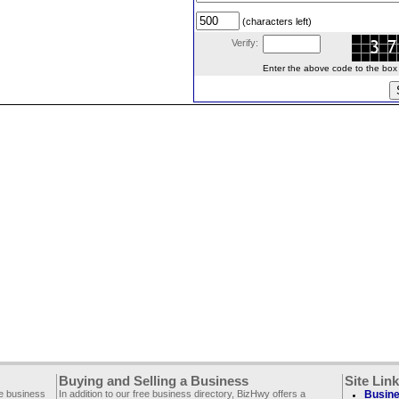
(characters left)
Verify:
Enter the above code to the box le
Buying and Selling a Business
Site Lin
ee business
In addition to our free business directory, BizHwy offers a
Busine