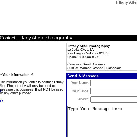
Tiffany Al
Tiffany Allen Photography
Contact
Tiffany Allen Photography
La Jolla, CA, USA
San Diego, California 92103
Phone: 858-900-8508
Category: Small Business
SubCat: Women-Owned Businesses
** Your Information **
Send A Message
The information you enter to contact Tiffany
Your Name:
Allen Photography will only be used to
message this business. It will NOT be used
Your Email:
for any other purpose.
Subject: