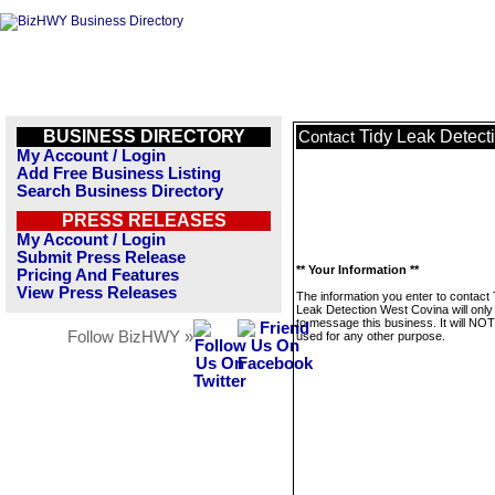
BUSINESS DIRECTORY
Tidy Leak Detect
Contact
My Account / Login
Add Free Business Listing
Search Business Directory
PRESS RELEASES
My Account / Login
Submit Press Release
** Your Information **
Pricing And Features
View Press Releases
The information you enter to contact 
Leak Detection West Covina will only
to message this business. It will NO
Follow BizHWY »
used for any other purpose.