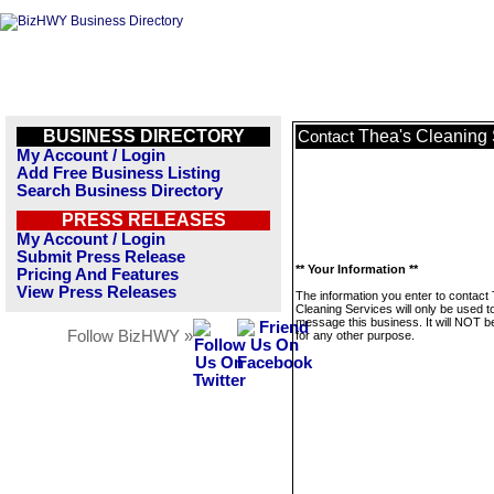
BUSINESS DIRECTORY
Thea's Cleaning 
Contact
My Account / Login
Add Free Business Listing
Search Business Directory
PRESS RELEASES
My Account / Login
Submit Press Release
** Your Information **
Pricing And Features
View Press Releases
The information you enter to contact
Cleaning Services will only be used t
message this business. It will NOT b
Follow BizHWY »
for any other purpose.