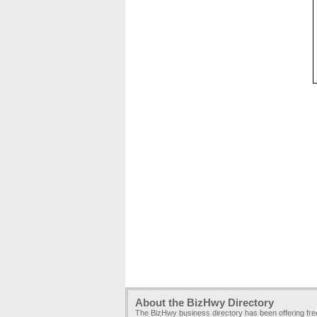
About the BizHwy Directory
The BizHwy business directory has been offering fr