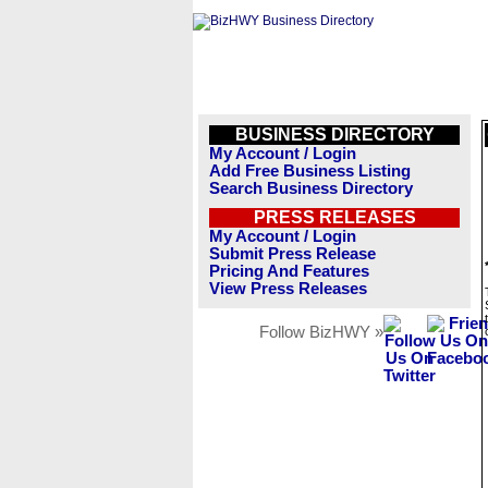
BUSINESS DIRECTORY
My Account / Login
Add Free Business Listing
Search Business Directory
PRESS RELEASES
My Account / Login
Submit Press Release
Pricing And Features
View Press Releases
Follow BizHWY »