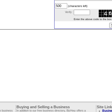
(characters left)
Verify:
Enter the above code to the box le
Buying and Selling a Business
Site Lin
ee business
In addition to our free business directory, BizHwy offers a
Busine