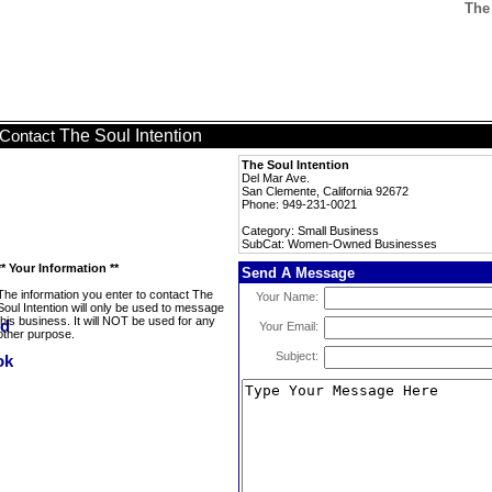
The
The Soul Intention
Contact
The Soul Intention
Del Mar Ave.
San Clemente, California 92672
Phone: 949-231-0021
Category: Small Business
SubCat: Women-Owned Businesses
** Your Information **
Send A Message
The information you enter to contact The
Your Name:
Soul Intention will only be used to message
this business. It will NOT be used for any
Your Email:
other purpose.
Subject: