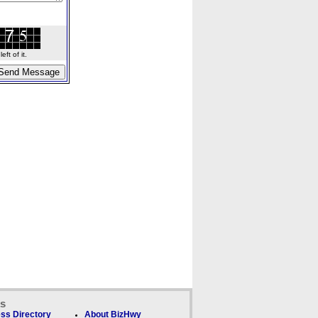
ft of it.
ks
ss Directory
About BizHwy