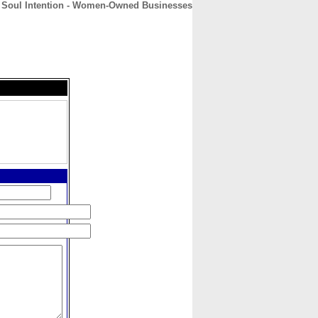
 Soul Intention - Women-Owned Businesses
CONTACT
ABOUT
HOME