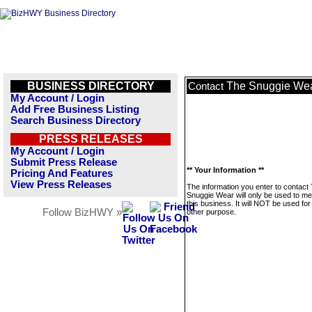
BUSINESS DIRECTORY
The Snuggie We
Contact
My Account / Login
Add Free Business Listing
Search Business Directory
PRESS RELEASES
My Account / Login
Submit Press Release
** Your Information **
Pricing And Features
View Press Releases
The information you enter to contact
Snuggie Wear will only be used to m
this business. It will NOT be used fo
Follow BizHWY »
other purpose.