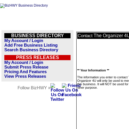
BUSINESS DIRECTORY
The Organizer 4
Contact
My Account / Login
Add Free Business Listing
Search Business Directory
PRESS RELEASES
My Account / Login
Submit Press Release
** Your Information **
Pricing And Features
View Press Releases
The information you enter to contact
Organizer 4U will only be used to m
this business. It will NOT be used fo
Follow BizHWY »
other purpose.