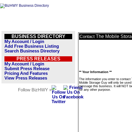
BUSINESS DIRECTORY
The Mobile Stor
Contact
My Account / Login
Add Free Business Listing
Search Business Directory
PRESS RELEASES
My Account / Login
Submit Press Release
** Your Information **
Pricing And Features
View Press Releases
The information you enter to contact
Mobile Storage Guy will only be used
message this business. It will NOT b
Follow BizHWY »
for any other purpose.