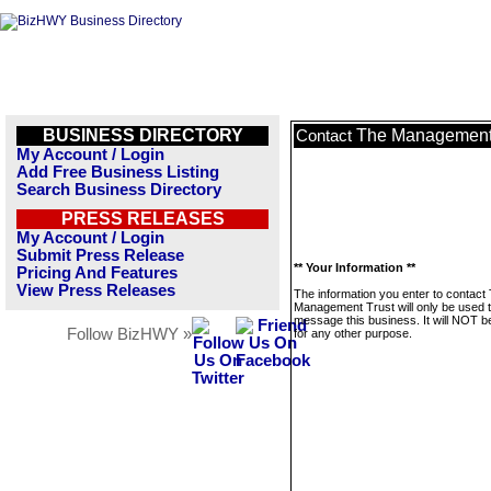
BUSINESS DIRECTORY
The Management 
Contact
My Account / Login
Add Free Business Listing
Search Business Directory
PRESS RELEASES
My Account / Login
Submit Press Release
** Your Information **
Pricing And Features
View Press Releases
The information you enter to contact
Management Trust will only be used 
message this business. It will NOT b
Follow BizHWY »
for any other purpose.