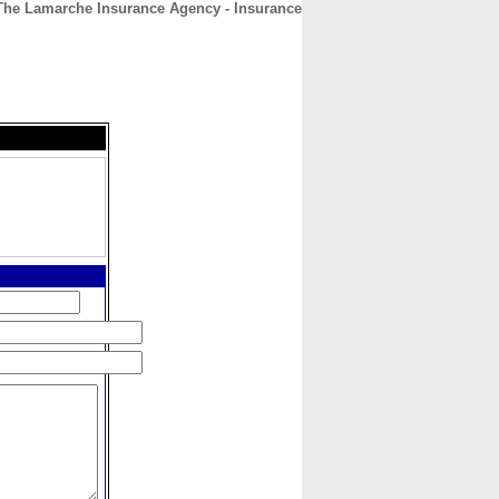
The Lamarche Insurance Agency - Insurance
CONTACT
ABOUT
HOME