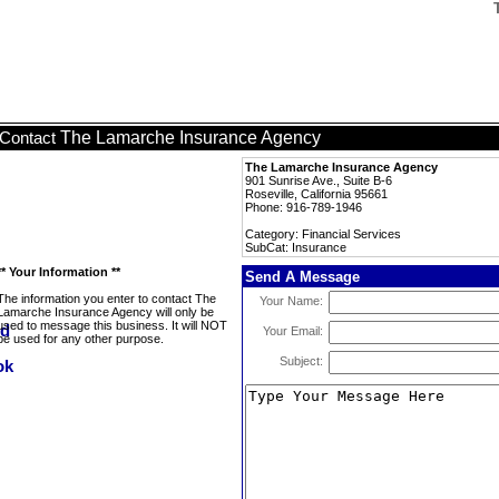
The Lamarche Insurance Agency
Contact
The Lamarche Insurance Agency
901 Sunrise Ave., Suite B-6
Roseville, California 95661
Phone: 916-789-1946
Category: Financial Services
SubCat: Insurance
** Your Information **
Send A Message
The information you enter to contact The
Your Name:
Lamarche Insurance Agency will only be
used to message this business. It will NOT
Your Email:
be used for any other purpose.
Subject: