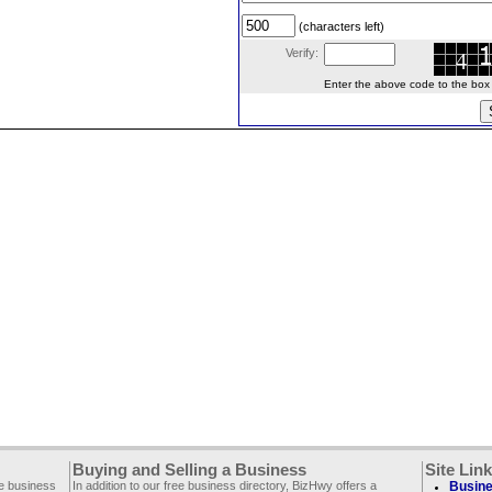
(characters left)
Verify:
Enter the above code to the box le
Buying and Selling a Business
Site Lin
ee business
In addition to our free business directory, BizHwy offers a
Busine