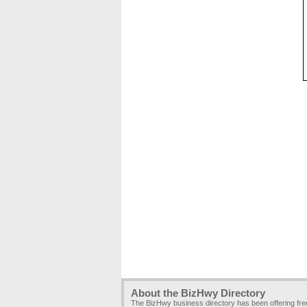
About the BizHwy Directory
The BizHwy business directory has been offering fr