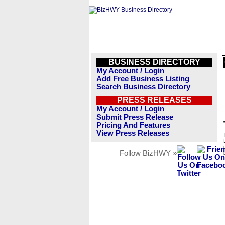
BUSINESS DIRECTORY
My Account / Login
Add Free Business Listing
Search Business Directory
PRESS RELEASES
My Account / Login
Submit Press Release
Pricing And Features
View Press Releases
Follow BizHWY »