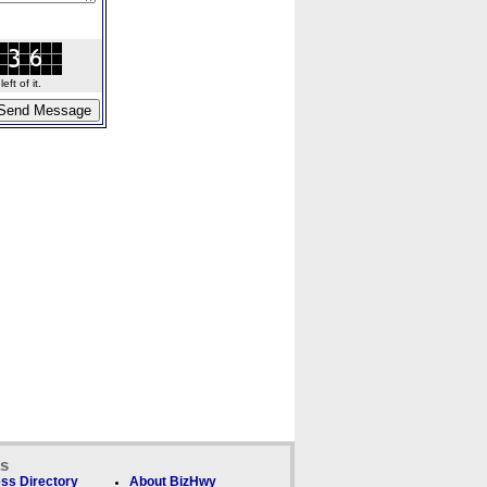
ft of it.
ks
ss Directory
About BizHwy