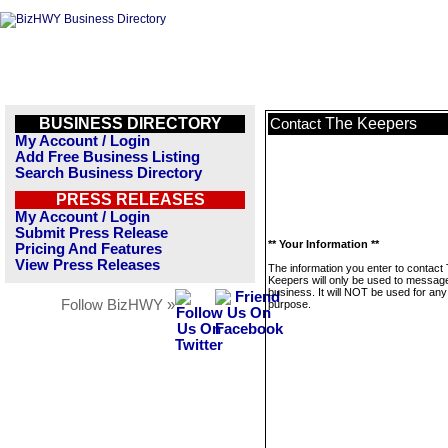
BUSINESS DIRECTORY
The Keepers
Contact
My Account / Login
Add Free Business Listing
Search Business Directory
PRESS RELEASES
My Account / Login
Submit Press Release
** Your Information **
Pricing And Features
View Press Releases
The information you enter to contact
Keepers will only be used to message
business. It will NOT be used for any
Follow BizHWY »
purpose.