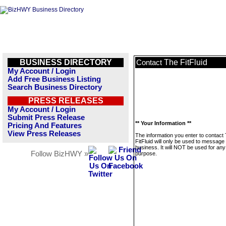
BUSINESS DIRECTORY
The FitFluid
Contact
My Account / Login
Add Free Business Listing
Search Business Directory
PRESS RELEASES
My Account / Login
Submit Press Release
** Your Information **
Pricing And Features
View Press Releases
The information you enter to contact
FitFluid will only be used to message 
business. It will NOT be used for any
Follow BizHWY »
purpose.