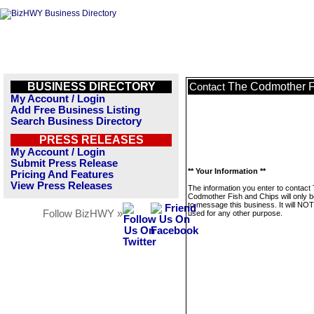
BUSINESS DIRECTORY
The Codmother F
Contact
My Account / Login
Add Free Business Listing
Search Business Directory
PRESS RELEASES
My Account / Login
Submit Press Release
** Your Information **
Pricing And Features
View Press Releases
The information you enter to contact
Codmother Fish and Chips will only 
to message this business. It will NO
Follow BizHWY »
used for any other purpose.