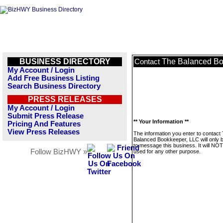
BUSINESS DIRECTORY
The Balanced Bo
Contact
My Account / Login
Add Free Business Listing
Search Business Directory
PRESS RELEASES
My Account / Login
Submit Press Release
** Your Information **
Pricing And Features
View Press Releases
The information you enter to contact
Balanced Bookkeeper, LLC will only 
to message this business. It will NO
Follow BizHWY »
used for any other purpose.