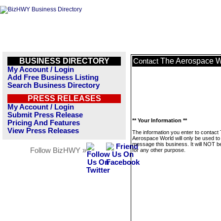
BUSINESS DIRECTORY
The Aerospace W
Contact
My Account / Login
Add Free Business Listing
Search Business Directory
PRESS RELEASES
My Account / Login
Submit Press Release
** Your Information **
Pricing And Features
View Press Releases
The information you enter to contact
Aerospace World will only be used to
message this business. It will NOT b
Follow BizHWY »
for any other purpose.