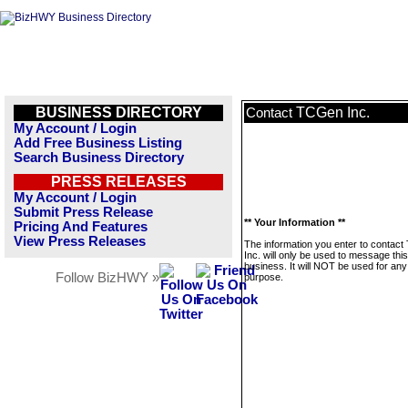
BUSINESS DIRECTORY
TCGen Inc.
Contact
My Account / Login
Add Free Business Listing
Search Business Directory
PRESS RELEASES
My Account / Login
Submit Press Release
** Your Information **
Pricing And Features
View Press Releases
The information you enter to contac
Inc. will only be used to message this
business. It will NOT be used for any
Follow BizHWY »
purpose.