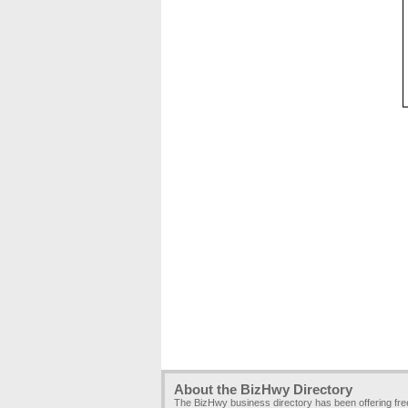
About the BizHwy Directory
The BizHwy business directory has been offering fr