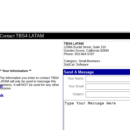
TBS4 LATAM
Contact
TBS4 LATAM
12966 Euclid Street, Suite 210
Garden Grove, California 92840
Phone: 553-864-5787
Category: Small Business
SubCat: Software
** Your Information **
Send A Message
The information you enter to contact TBS4
Your Name:
LATAM will only be used to message this
business. It will NOT be used for any other
Your Email:
purpose.
Subject: