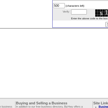
(characters left)
Verify:
Enter the above code to the box le
Buying and Selling a Business
Site Lin
ee business
In addition to our free business directory, BizHwy offers a
Busine