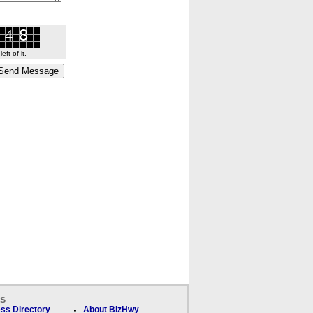
ft of it.
ks
ss Directory
About BizHwy