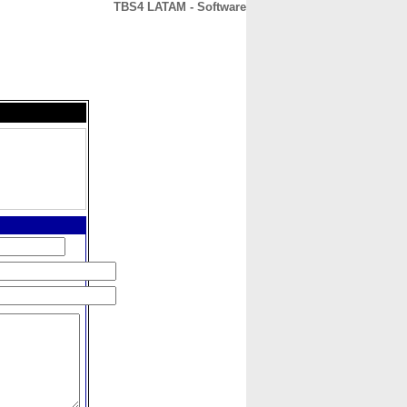
TBS4 LATAM - Software
CONTACT
ABOUT
HOME