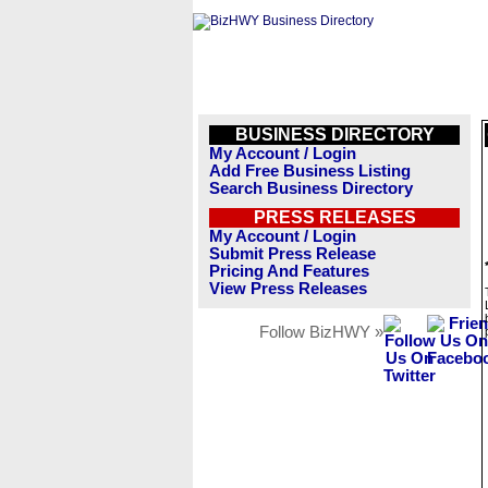
BUSINESS DIRECTORY
My Account / Login
Add Free Business Listing
Search Business Directory
PRESS RELEASES
My Account / Login
Submit Press Release
Pricing And Features
View Press Releases
Follow BizHWY »