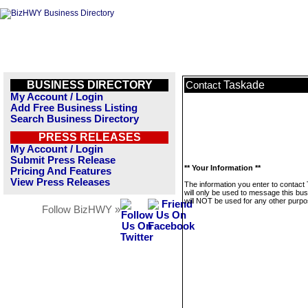
BUSINESS DIRECTORY
Taskade
Contact
My Account / Login
Add Free Business Listing
Search Business Directory
PRESS RELEASES
My Account / Login
Submit Press Release
** Your Information **
Pricing And Features
View Press Releases
The information you enter to contact
will only be used to message this bus
will NOT be used for any other purpo
Follow BizHWY »