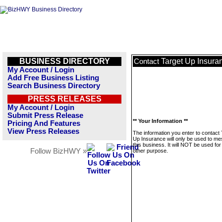
BUSINESS DIRECTORY
Target Up Insura
Contact
My Account / Login
Add Free Business Listing
Search Business Directory
PRESS RELEASES
My Account / Login
Submit Press Release
** Your Information **
Pricing And Features
View Press Releases
The information you enter to contact 
Up Insurance will only be used to m
this business. It will NOT be used fo
Follow BizHWY »
other purpose.