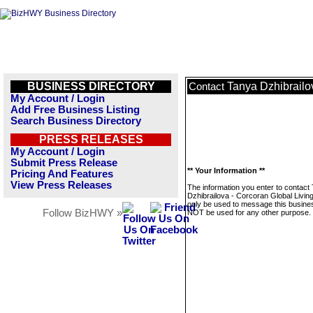
BUSINESS DIRECTORY
Tanya Dzhibrailo
Contact
My Account / Login
Add Free Business Listing
Search Business Directory
PRESS RELEASES
My Account / Login
Submit Press Release
** Your Information **
Pricing And Features
View Press Releases
The information you enter to contact
Dzhibrailova - Corcoran Global Living 
only be used to message this business
Follow BizHWY »
NOT be used for any other purpose.