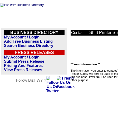
BUSINESS DIRECTORY
T-Shirt Printer S
Contact
My Account / Login
Add Free Business Listing
Search Business Directory
PRESS RELEASES
My Account / Login
Submit Press Release
** Your Information **
Pricing And Features
View Press Releases
The information you enter to contact 
Printer Supply will only be used to 
this business. It will NOT be used fo
Follow BizHWY »
other purpose.