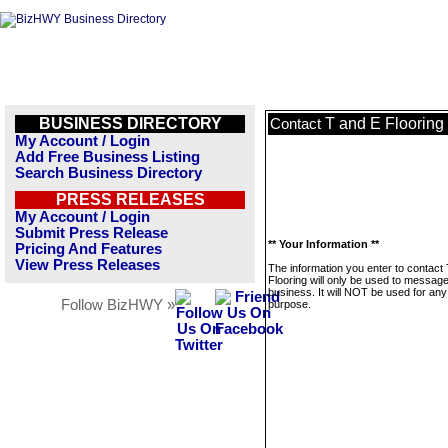
BUSINESS DIRECTORY
T and E Flooring
Contact
My Account / Login
Add Free Business Listing
Search Business Directory
PRESS RELEASES
My Account / Login
Submit Press Release
** Your Information **
Pricing And Features
View Press Releases
The information you enter to contact
Flooring will only be used to message
business. It will NOT be used for any
Follow BizHWY »
purpose.