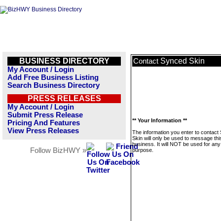
BUSINESS DIRECTORY
Synced Skin
Contact
My Account / Login
Add Free Business Listing
Search Business Directory
PRESS RELEASES
My Account / Login
Submit Press Release
** Your Information **
Pricing And Features
View Press Releases
The information you enter to contact
Skin will only be used to message thi
business. It will NOT be used for any
Follow BizHWY »
purpose.