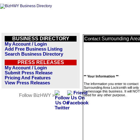
BUSINESS DIRECTORY
Surrounding Are
Contact
My Account / Login
Add Free Business Listing
Search Business Directory
PRESS RELEASES
My Account / Login
Submit Press Release
** Your Information **
Pricing And Features
View Press Releases
The information you enter to contact
Surrounding Area Locksmith will only
to message this business. It will NO
Follow BizHWY »
used for any other purpose.