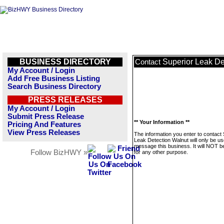
BUSINESS DIRECTORY
Superior Leak De
Contact
My Account / Login
Add Free Business Listing
Search Business Directory
PRESS RELEASES
My Account / Login
Submit Press Release
** Your Information **
Pricing And Features
View Press Releases
The information you enter to contact
Leak Detection Walnut will only be us
message this business. It will NOT b
Follow BizHWY »
for any other purpose.