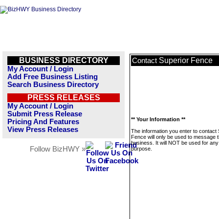
BUSINESS DIRECTORY
Superior Fence
Contact
My Account / Login
Add Free Business Listing
Search Business Directory
PRESS RELEASES
My Account / Login
Submit Press Release
** Your Information **
Pricing And Features
View Press Releases
The information you enter to contact
Fence will only be used to message t
business. It will NOT be used for any
Follow BizHWY »
purpose.