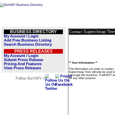
BUSINESS DIRECTORY
Supercheap Tire
Contact
My Account / Login
Add Free Business Listing
Search Business Directory
PRESS RELEASES
My Account / Login
Submit Press Release
** Your Information **
Pricing And Features
View Press Releases
The information you enter to contact
Supercheap Tires will only be used t
message this business. It will NOT b
Follow BizHWY »
for any other purpose.