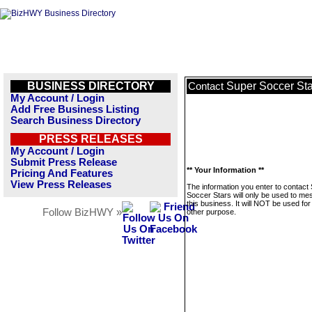
BUSINESS DIRECTORY
Super Soccer Sta
Contact
My Account / Login
Add Free Business Listing
Search Business Directory
PRESS RELEASES
My Account / Login
Submit Press Release
** Your Information **
Pricing And Features
View Press Releases
The information you enter to contact
Soccer Stars will only be used to m
this business. It will NOT be used fo
Follow BizHWY »
other purpose.