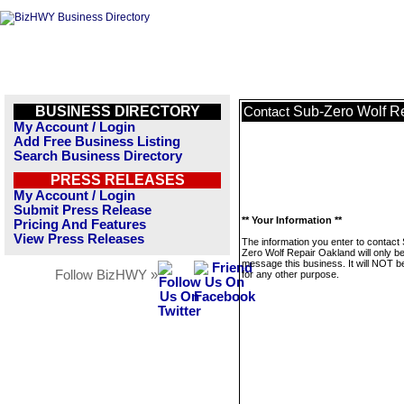
BUSINESS DIRECTORY
Sub-Zero Wolf R
Contact
My Account / Login
Add Free Business Listing
Search Business Directory
PRESS RELEASES
My Account / Login
Submit Press Release
** Your Information **
Pricing And Features
View Press Releases
The information you enter to contact
Zero Wolf Repair Oakland will only b
message this business. It will NOT b
Follow BizHWY »
for any other purpose.