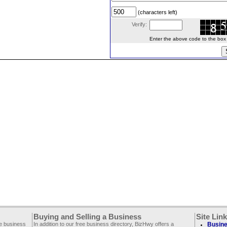
(characters left)
Verify:
Enter the above code to the box le
Buying and Selling a Business
Site Lin
ee business
In addition to our free business directory, BizHwy offers a
Busine