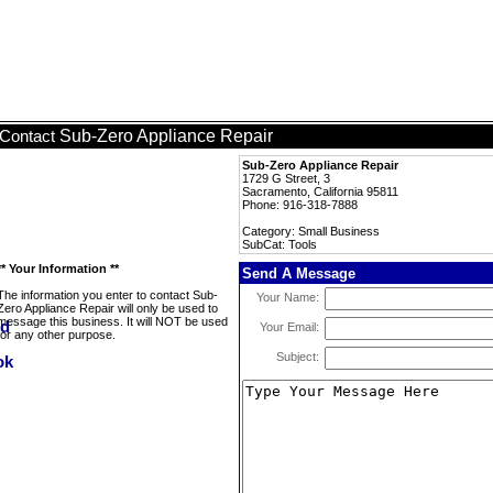
Sub-Zero Appliance Repair
Contact
Sub-Zero Appliance Repair
1729 G Street, 3
Sacramento, California 95811
Phone: 916-318-7888
Category: Small Business
SubCat: Tools
** Your Information **
Send A Message
The information you enter to contact Sub-
Your Name:
Zero Appliance Repair will only be used to
message this business. It will NOT be used
Your Email:
for any other purpose.
Subject: