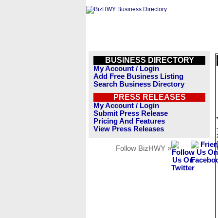
BUSINESS DIRECTORY
My Account / Login
Add Free Business Listing
Search Business Directory
PRESS RELEASES
My Account / Login
Submit Press Release
Pricing And Features
View Press Releases
Follow BizHWY »