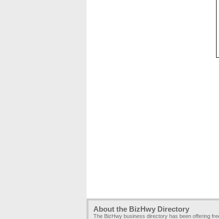
About the BizHwy Directory
The BizHwy business directory has been offering fr