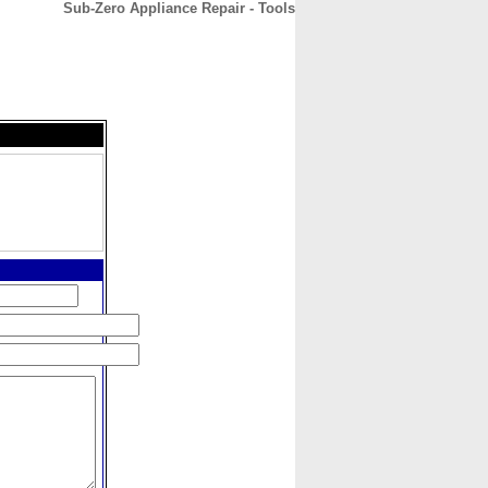
Sub-Zero Appliance Repair - Tools
CONTACT
ABOUT
HOME