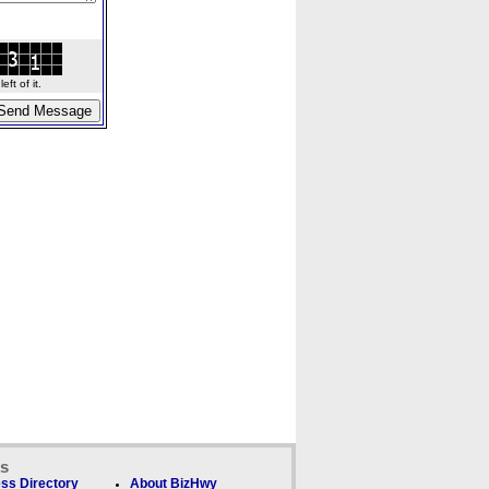
ft of it.
ks
ss Directory
About BizHwy