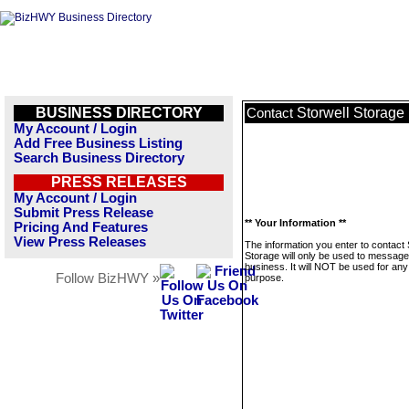
BUSINESS DIRECTORY
Storwell Storage
Contact
My Account / Login
Add Free Business Listing
Search Business Directory
PRESS RELEASES
My Account / Login
Submit Press Release
** Your Information **
Pricing And Features
View Press Releases
The information you enter to contact 
Storage will only be used to message
business. It will NOT be used for any
Follow BizHWY »
purpose.