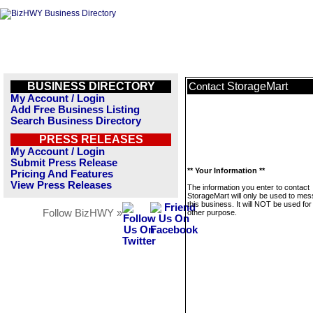
BUSINESS DIRECTORY
StorageMart
Contact
My Account / Login
Add Free Business Listing
Search Business Directory
PRESS RELEASES
My Account / Login
Submit Press Release
** Your Information **
Pricing And Features
View Press Releases
The information you enter to contact
StorageMart will only be used to me
this business. It will NOT be used fo
Follow BizHWY »
other purpose.