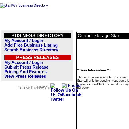
BUSINESS DIRECTORY
Storage Star
Contact
My Account / Login
Add Free Business Listing
Search Business Directory
PRESS RELEASES
My Account / Login
Submit Press Release
** Your Information **
Pricing And Features
View Press Releases
The information you enter to contact
Star will only be used to message thi
business. It will NOT be used for any
Follow BizHWY »
purpose.