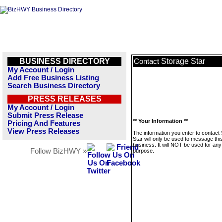
BUSINESS DIRECTORY
Storage Star
Contact
My Account / Login
Add Free Business Listing
Search Business Directory
PRESS RELEASES
My Account / Login
Submit Press Release
** Your Information **
Pricing And Features
View Press Releases
The information you enter to contact
Star will only be used to message thi
business. It will NOT be used for any
Follow BizHWY »
purpose.